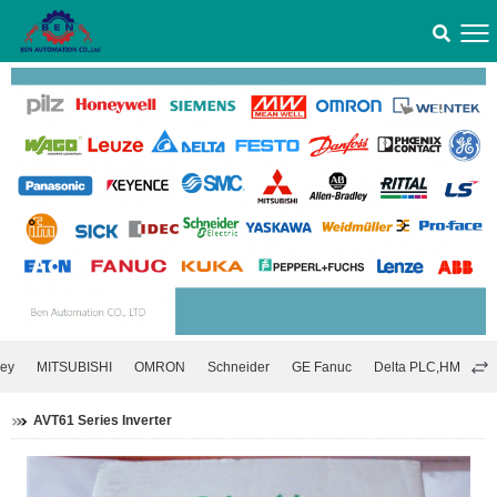
ley
MITSUBISHI
OMRON
Schneider
GE Fanuc
Delta PLC,HMI,Inver
AVT61 Series Inverter