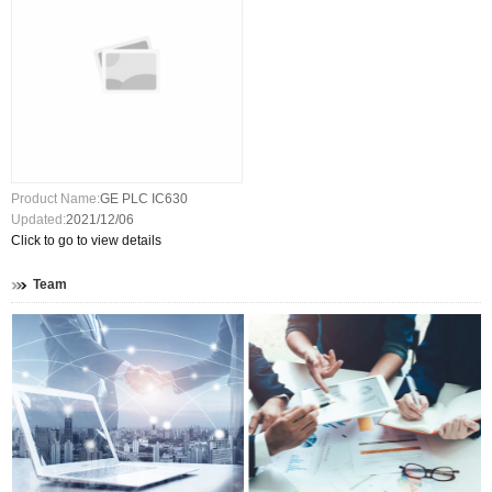
Product Name:
GE PLC IC630
Updated:
2021/12/06
Click to go to view details
Team