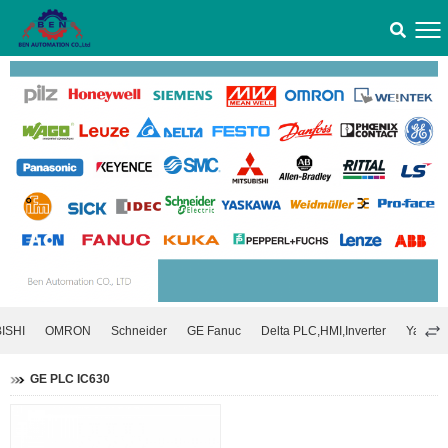
ISHI
OMRON
Schneider
GE Fanuc
Delta PLC,HMI,Inverter
Yaskawa
GE PLC IC630