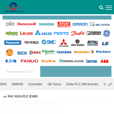
ISHI
OMRON
Schneider
GE Fanuc
Delta PLC,HMI,Inverter
Yaskawa
PAC RX3i PLC IC695