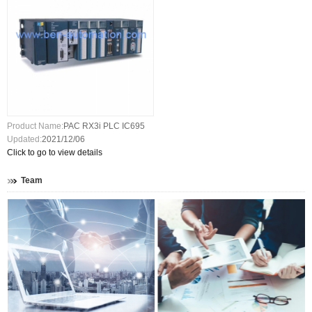
Product Name:
PAC RX3i PLC IC695
Updated:
2021/12/06
Click to go to view details
Team