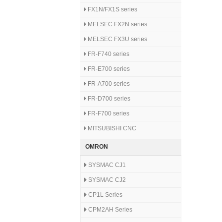
FX1N/FX1S series
MELSEC FX2N series
MELSEC FX3U series
FR-F740 series
FR-E700 series
FR-A700 series
FR-D700 series
FR-F700 series
MITSUBISHI CNC
OMRON
SYSMAC CJ1
SYSMAC CJ2
CP1L Series
CPM2AH Series