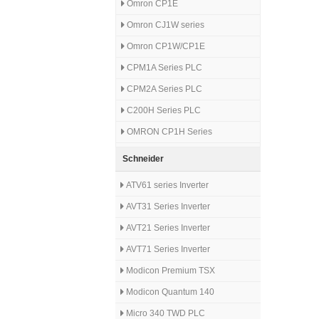
Omron CP1E
Omron CJ1W series
Omron CP1W/CP1E
CPM1A Series PLC
CPM2A Series PLC
C200H Series PLC
OMRON CP1H Series
Schneider
ATV61 series Inverter
AVT31 Series Inverter
AVT21 Series Inverter
AVT71 Series Inverter
Modicon Premium TSX
Modicon Quantum 140
Micro 340 TWD PLC