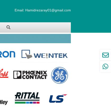
Email:
Hamidrezaray01@gmail.com