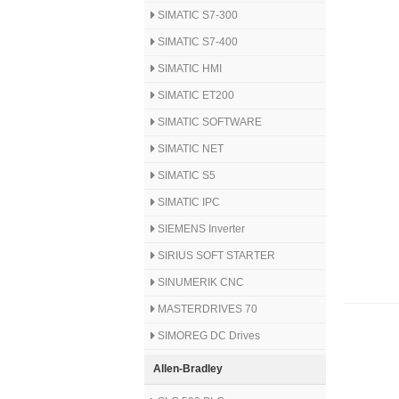
SIMATIC S7-300
SIMATIC S7-400
SIMATIC HMI
SIMATIC ET200
SIMATIC SOFTWARE
SIMATIC NET
SIMATIC S5
SIMATIC IPC
SIEMENS Inverter
SIRIUS SOFT STARTER
SINUMERIK CNC
MASTERDRIVES 70
SIMOREG DC Drives
Allen-Bradley