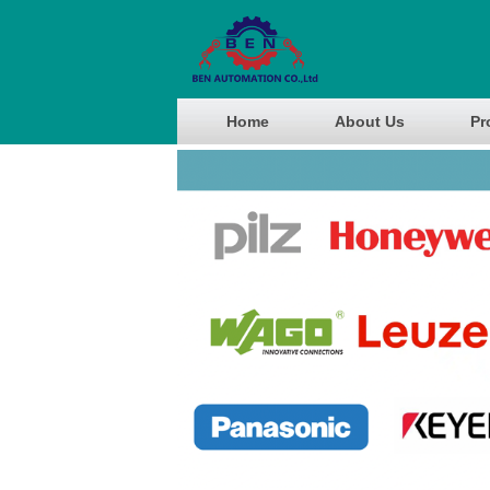
Home
About Us
Pr