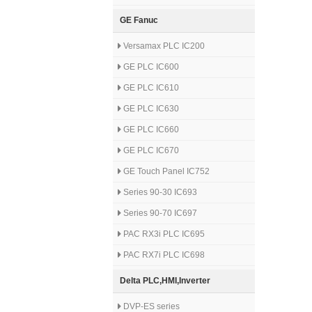
GE Fanuc
Versamax PLC IC200
GE PLC IC600
GE PLC IC610
GE PLC IC630
GE PLC IC660
GE PLC IC670
GE Touch Panel IC752
Series 90-30 IC693
Series 90-70 IC697
PAC RX3i PLC IC695
PAC RX7i PLC IC698
Delta PLC,HMI,Inverter
DVP-ES series