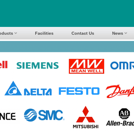
oducts
Facilities
Contact Us
News