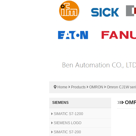
Home
Products
OMRON
Omron CJ1W ser
OMR
SIEMENS
SIMATIC S7-1200
SIEMENS LOGO
SIMATIC S7-200