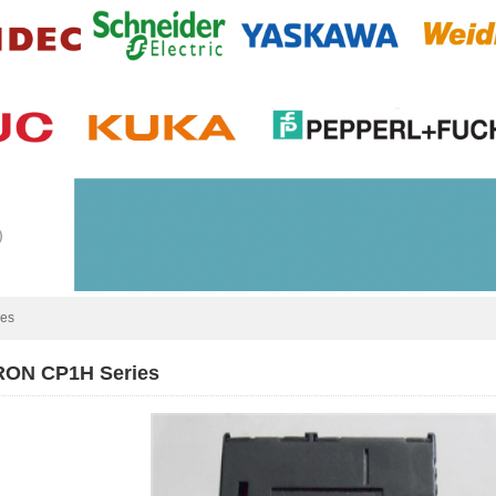
ies
ON CP1H Series