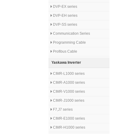
DVP-EX series
DVP-EH series
DVP-SS series
Communication Series
Programming Cable
Profibus Cable
Yaskawa Inverter
CIMR-L1000 series
CIMR-A1000 series
CIMR-V1000 series
CIMR-J1000 series
F7,J7 series
CIMR-E1000 series
CIMR-H1000 series