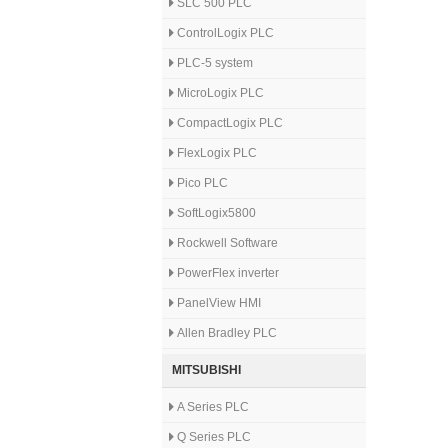
SLC 500 PLC
ControlLogix PLC
PLC-5 system
MicroLogix PLC
CompactLogix PLC
FlexLogix PLC
Pico PLC
SoftLogix5800
Rockwell Software
PowerFlex inverter
PanelView HMI
Allen Bradley PLC
MITSUBISHI
A Series PLC
Q Series PLC